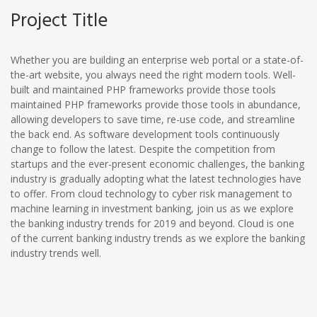
Project Title
Whether you are building an enterprise web portal or a state-of-
the-art website, you always need the right modern tools. Well-
built and maintained PHP frameworks provide those tools
maintained PHP frameworks provide those tools in abundance,
allowing developers to save time, re-use code, and streamline
the back end. As software development tools continuously
change to follow the latest. Despite the competition from
startups and the ever-present economic challenges, the banking
industry is gradually adopting what the latest technologies have
to offer. From cloud technology to cyber risk management to
machine learning in investment banking, join us as we explore
the banking industry trends for 2019 and beyond. Cloud is one
of the current banking industry trends as we explore the banking
industry trends well.