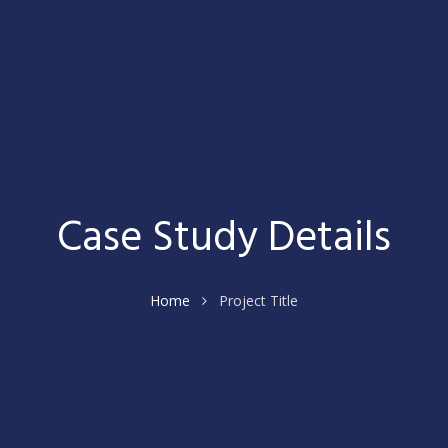
Case Study Details
Home
Project Title