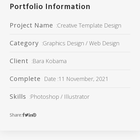
Portfolio Information
Project Name
:Creative Template Design
Category
:Graphics Design / Web Design
Client
:Bara Kobama
Complete
Date :11 November, 2021
Skills
:Photoshop / Illustrator
Share: