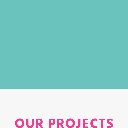
OUR PROJECTS