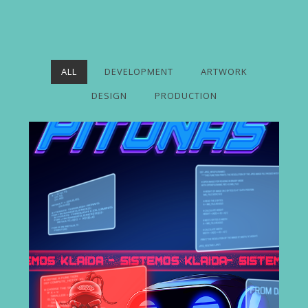
ALL
DEVELOPMENT
ARTWORK
DESIGN
PRODUCTION